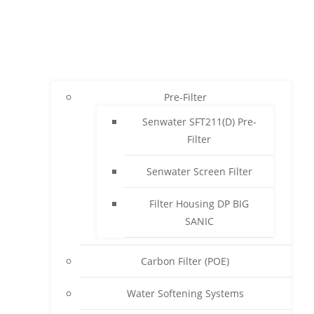
Pre-Filter
Senwater SFT211(D) Pre-
Filter
Senwater Screen Filter
Filter Housing DP BIG
SANIC
Carbon Filter (POE)
Water Softening Systems