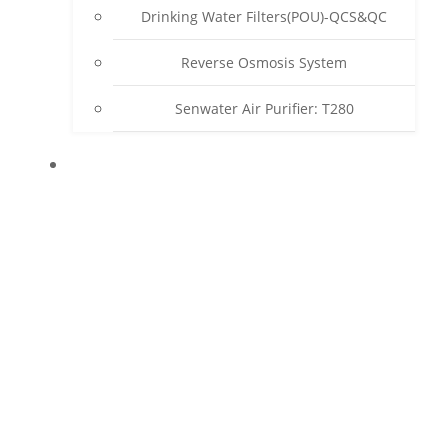
Drinking Water Filters(POU)-QCS&QC
Reverse Osmosis System
Senwater Air Purifier: T280
SUPPORT