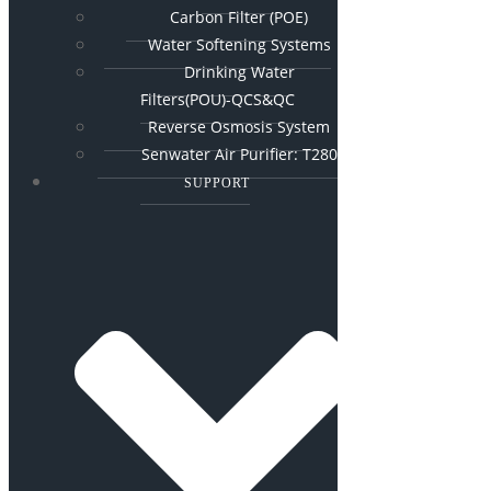
Carbon Filter (POE)
Water Softening Systems
Drinking Water
Filters(POU)-QCS&QC
Reverse Osmosis System
Senwater Air Purifier: T280
SUPPORT