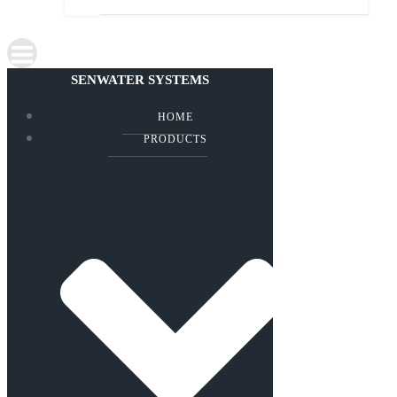
SENWATER SYSTEMS
HOME
PRODUCTS