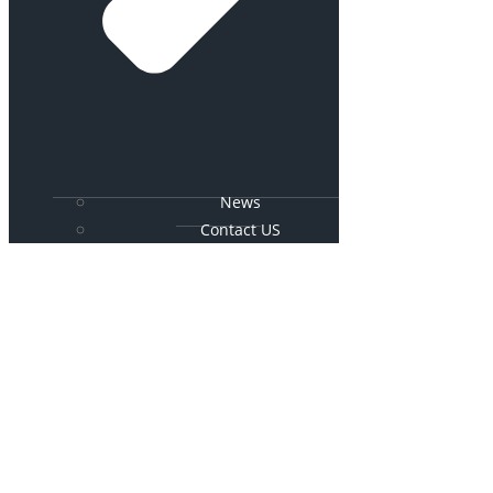
News
Contact US