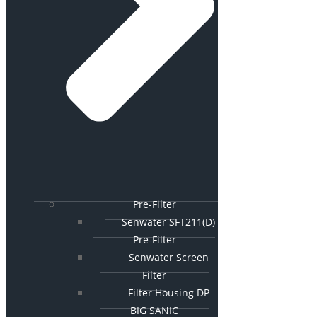
Pre-Filter
Senwater SFT211(D)
Pre-Filter
Senwater Screen
Filter
Filter Housing DP
BIG SANIC