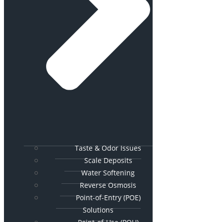
Taste & Odor Issues
Scale Deposits
Water Softening
Reverse Osmosis
Point-of-Entry (POE)
Solutions