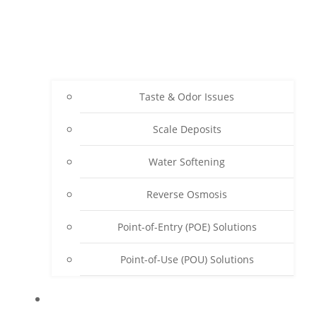
Taste & Odor Issues
Scale Deposits
Water Softening
Reverse Osmosis
Point-of-Entry (POE) Solutions
Point-of-Use (POU) Solutions
ABOUT SENWATER