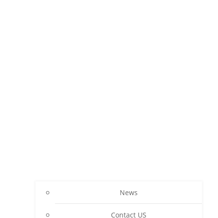
News
Contact US