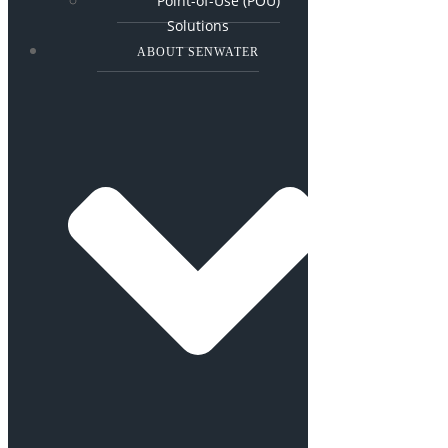
Point-of-Use (POU)
Solutions
ABOUT SENWATER