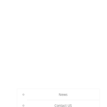
News
Contact US