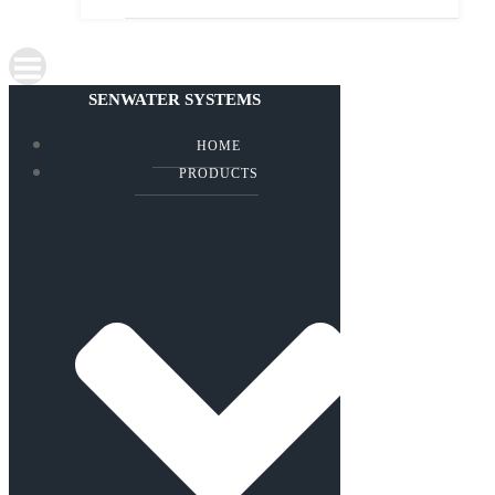
SENWATER SYSTEMS
HOME
PRODUCTS