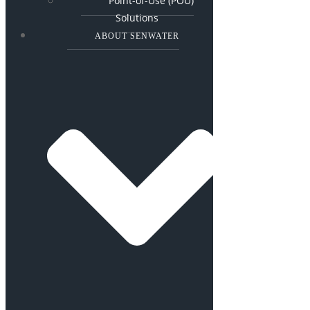
Point-of-Use (POU)
Solutions
ABOUT SENWATER