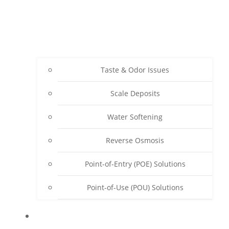
Taste & Odor Issues
Scale Deposits
Water Softening
Reverse Osmosis
Point-of-Entry (POE) Solutions
Point-of-Use (POU) Solutions
ABOUT SENWATER