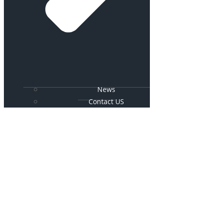
News
Contact US