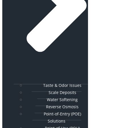
Taste & Odor Issues
Scale Deposits
Water Softening
Reverse Osmosis
Point-of-Entry (POE)
Solutions