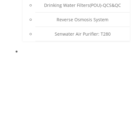
Drinking Water Filters(POU)-QCS&QC
Reverse Osmosis System
Senwater Air Purifier: T280
SUPPORT