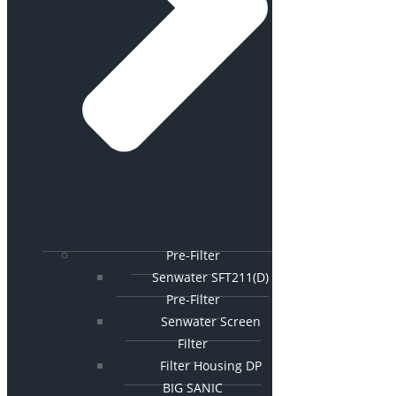
Pre-Filter
Senwater SFT211(D)
Pre-Filter
Senwater Screen
Filter
Filter Housing DP
BIG SANIC