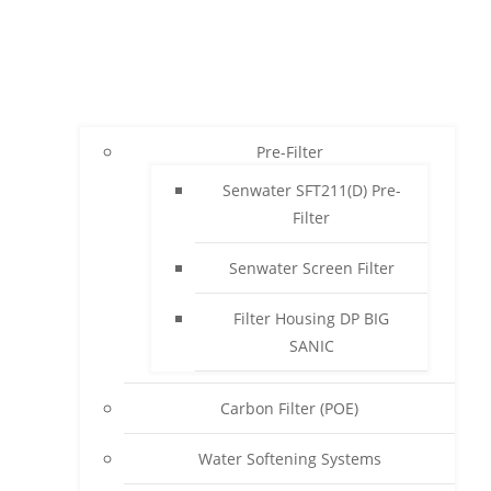
Pre-Filter
Senwater SFT211(D) Pre-
Filter
Senwater Screen Filter
Filter Housing DP BIG
SANIC
Carbon Filter (POE)
Water Softening Systems