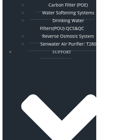
Carbon Filter (POE)
Water Softening Systems
Drinking Water
Filters(POU)-QCS&QC
Reverse Osmosis System
Senwater Air Purifier: T280
SUPPORT